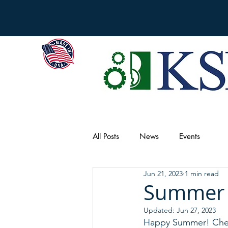
All Posts
News
Events
Jun 21, 2023
1 min read
Summer 
Updated:
Jun 27, 2023
Happy Summer! Chec