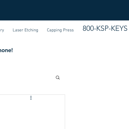
800-KSP-KEYS
ary
Laser Etching
Capping Press
none!