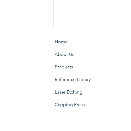
Home
About Us
Products
Reference Library
SPL Core (SFIC Showcase
Lock / Sliding Glass Door)
Laser Etching
Capping Press