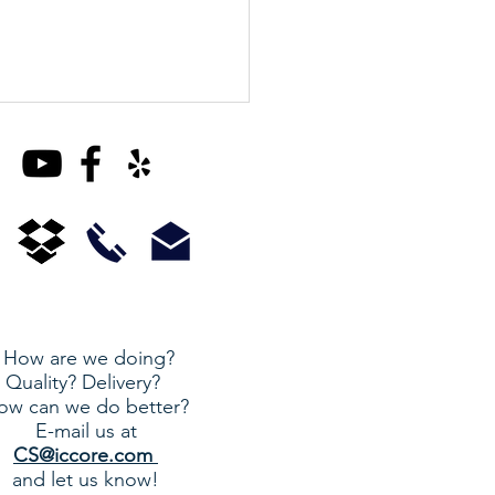
Housing Extension
How are we doing?
Quality? Delivery?
ow can we do better?
E-mail us at
CS@iccore.com
and let us know!