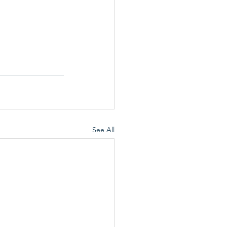
See All