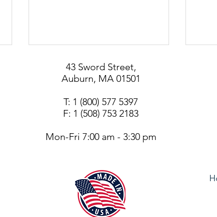
43 Sword Street,
Auburn, MA 01501
T: 1 (800) 577 5397
F: 1 (508) 753 2183
408 
Mon-Fri 7:00 am - 3:30 pm
KSP° Patented System for
Better SFIC Key Control and
Security
H