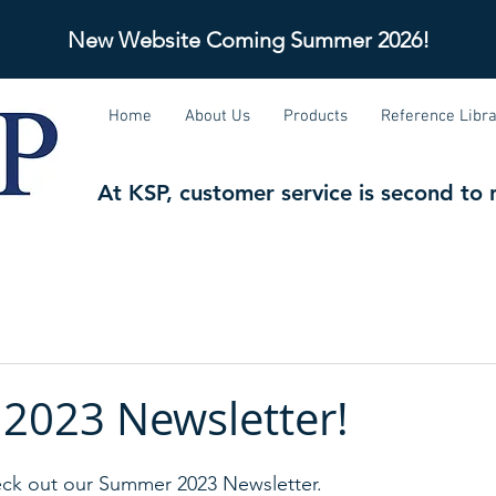
New Website Coming Soon!
New Website Coming Summer 2026!
Home
About Us
Products
Reference Libr
At KSP, customer service is second to 
2023 Newsletter!
k out our Summer 2023 Newsletter.