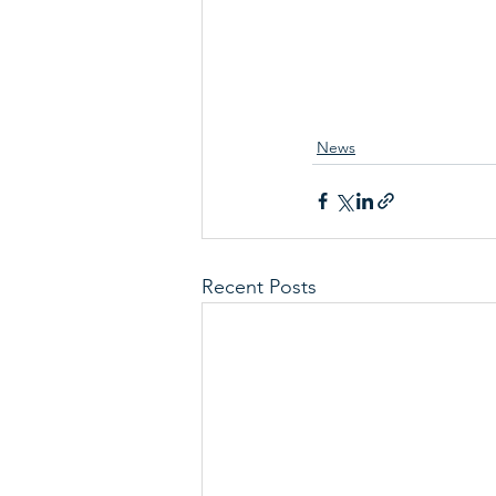
News
Recent Posts